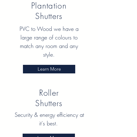
Plantation
Shutters
PVC to Wood we have a
large range of colours to
match any room and any
style.
Learn More
Roller
Shutters
Security & energy efficiency at
it's best.