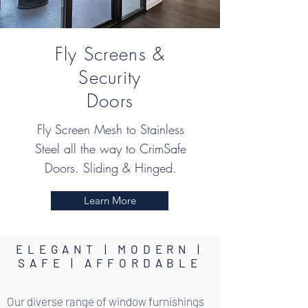
Fly Screens &
Security
Doors
Fly Screen Mesh to Stainless
Steel all the way to CrimSafe
Doors. Sliding & Hinged.
Learn More
ELEGANT | MODERN |
SAFE | AFFORDABLE
Our diverse range of window furnishings