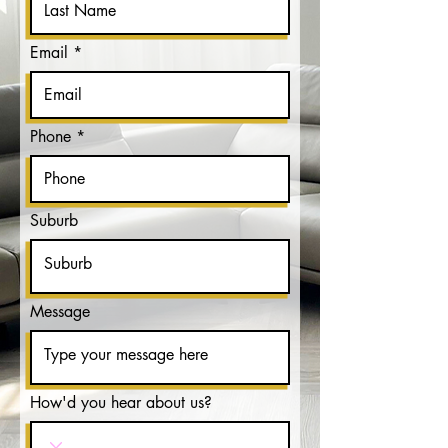
Email
Phone
Suburb
Message
How'd you hear about us?