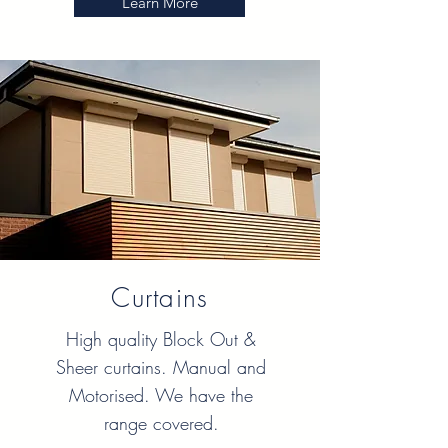
Learn More
Curtains
High quality Block Out &
Sheer curtains. Manual and
Motorised. We have the
range covered.