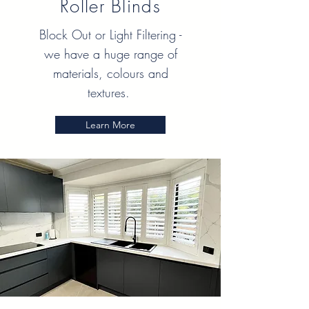
Roller Blinds
Block Out or Light Filtering -
we have a huge range of
materials, colours and
textures.
Learn More