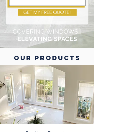
GET MY FREE QUOTE!
COVERING WINDOWS
|
ELEVATING SPACES
OUR PRODUCTS