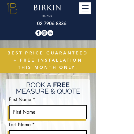
02 7906 8336
BEST PRICE GUARANTEED
+ FREE INSTALLATION
THIS MONTH ONLY!
BOOK A
FREE
MEASURE & QUOTE
First Name
Last Name