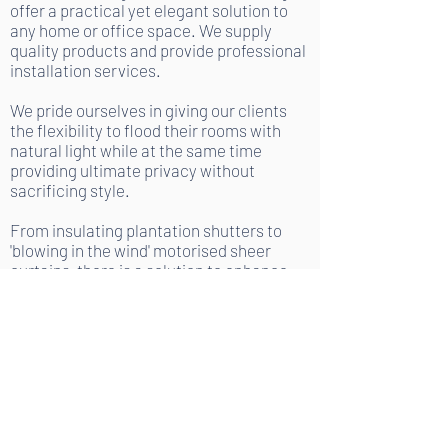
offer a practical yet elegant solution to
any home or office space. We supply
quality products and provide professional
installation services.
We pride ourselves in giving our clients
the flexibility to flood their rooms with
natural light while at the same time
providing ultimate privacy without
sacrificing style.
From insulating plantation shutters to
'blowing in the wind' motorised sheer
curtains, there is a solution to enhance
your space with our products.
GET YOUR FREE DESIGN
CONSULATION,
MEASURE & QUOTE