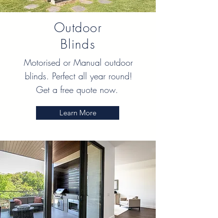
Outdoor
Blinds
Motorised or Manual outdoor
blinds. Perfect all year round!
Get a free quote now.
Learn More