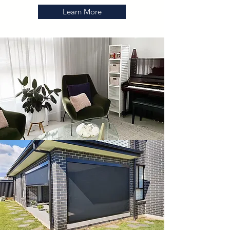
Learn More